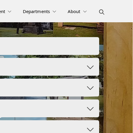
nt
Departments
About
s