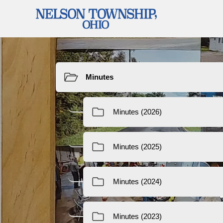
Resources