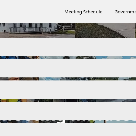
Meeting Schedule
Governme
Meeting Minute