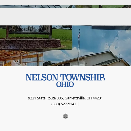
9231 State Route 305, Garrettsville, OH 44231
(330) 527-5142
|